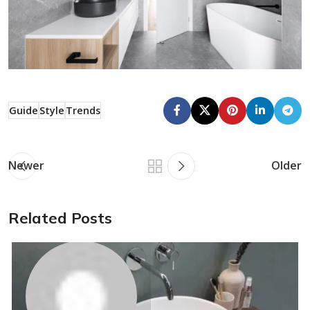
Guide
Style
Trends
Newer
Older
Related Posts