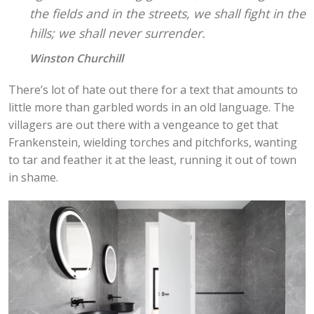
the fields and in the streets, we shall fight in the
hills; we shall never surrender.
Winston Churchill
There’s lot of hate out there for a text that amounts to
little more than garbled words in an old language. The
villagers are out there with a vengeance to get that
Frankenstein, wielding torches and pitchforks, wanting
to tar and feather it at the least, running it out of town
in shame.