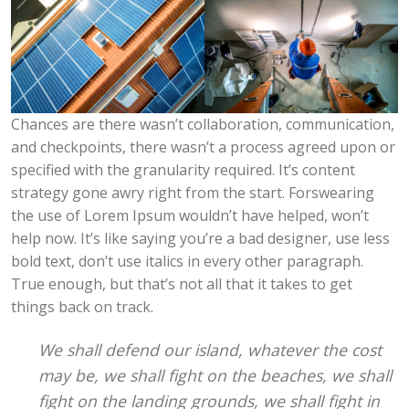
Chances are there wasn’t collaboration, communication,
and checkpoints, there wasn’t a process agreed upon or
specified with the granularity required. It’s content
strategy gone awry right from the start. Forswearing
the use of Lorem Ipsum wouldn’t have helped, won’t
help now. It’s like saying you’re a bad designer, use less
bold text, don’t use italics in every other paragraph.
True enough, but that’s not all that it takes to get
things back on track.
We shall defend our island, whatever the cost
may be, we shall fight on the beaches, we shall
fight on the landing grounds, we shall fight in