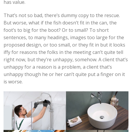
has value.
That’s not so bad, there’s dummy copy to the rescue.
But worse, what if the fish doesn’t fit in the can, the
foot’s to big for the boot? Or to small? To short
sentences, to many headings, images too large for the
proposed design, or too small, or they fit in but it looks
iffy for reasons the folks in the meeting can’t quite tell
right now, but they’re unhappy, somehow. A client that’s
unhappy for a reason is a problem, a client that’s
unhappy though he or her can’t quite put a finger on it
is worse.