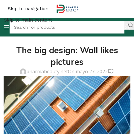
Skip to navigation
Skip to main content
DESIGN TRENDS
The big design: Wall likes
pictures
0
pharmabeauty.net
On mayo 27, 2022