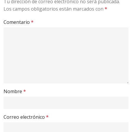
Tu dirección de correo electrónico no será publicada.
Los campos obligatorios están marcados con
*
Comentario
*
Nombre
*
Correo electrónico
*