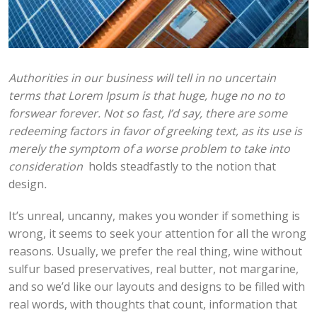
Authorities in our business will tell in no uncertain
terms that Lorem Ipsum is that huge, huge no no to
forswear forever. Not so fast, I’d say, there are some
redeeming factors in favor of greeking text, as its use is
merely the symptom of a worse problem to take into
consideration
holds steadfastly to the notion that
design
.
It’s unreal, uncanny, makes you wonder if something is
wrong, it seems to seek your attention for all the wrong
reasons. Usually, we prefer the real thing, wine without
sulfur based preservatives, real butter, not margarine,
and so we’d like our layouts and designs to be filled with
real words, with thoughts that count, information that