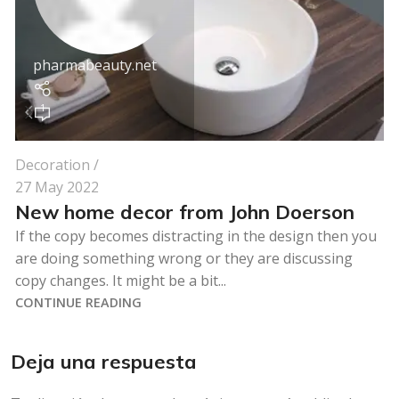
pharmabeauty.net
1
Decoration
27 May 2022
New home decor from John Doerson
If the copy becomes distracting in the design then you
are doing something wrong or they are discussing
copy changes. It might be a bit...
CONTINUE READING
Deja una respuesta