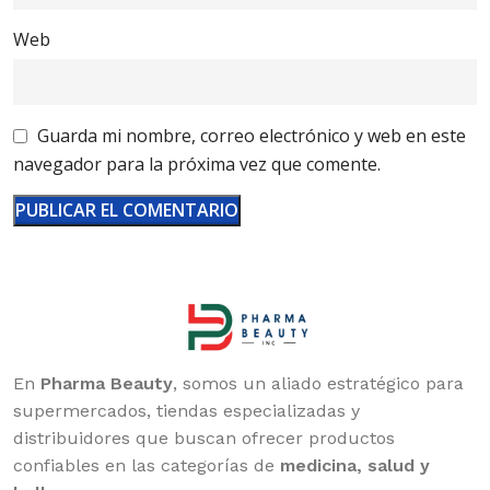
Web
Guarda mi nombre, correo electrónico y web en este
navegador para la próxima vez que comente.
En
Pharma Beauty
, somos un aliado estratégico para
supermercados, tiendas especializadas y
distribuidores que buscan ofrecer productos
confiables en las categorías de
medicina, salud y