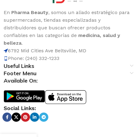
En
Pharma Beauty
, somos un aliado estratégico para
supermercados, tiendas especializadas y
distribuidores que buscan ofrecer productos
confiables en las categorías de
medicina, salud y
belleza
.
6792 Mid Cities Ave Beltsville, MD
Phone: (240) 332-1233
Useful Links
Footer Menu
Available On:
Social Links: