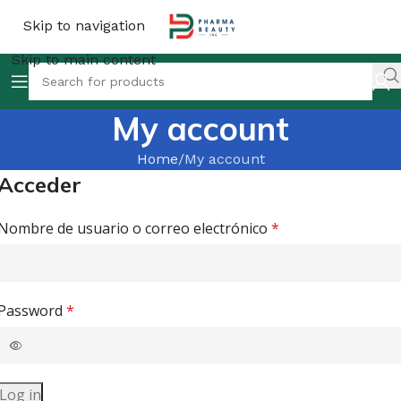
Skip to navigation
Skip to main content
My account
Home
My account
Acceder
Nombre de usuario o correo electrónico
*
Password
*
Log in