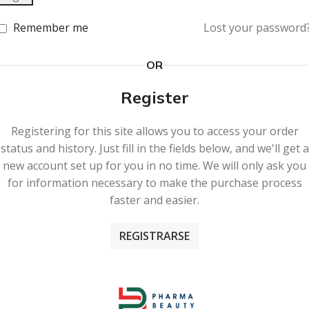
Remember me
Lost your password
OR
Register
Registering for this site allows you to access your order
status and history. Just fill in the fields below, and we'll get a
new account set up for you in no time. We will only ask you
for information necessary to make the purchase process
faster and easier.
REGISTRARSE