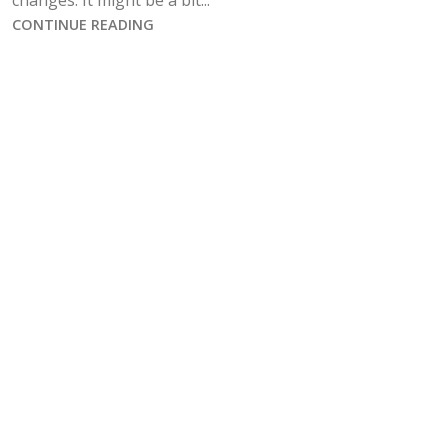
changes. It might be a bit...
CONTINUE READING