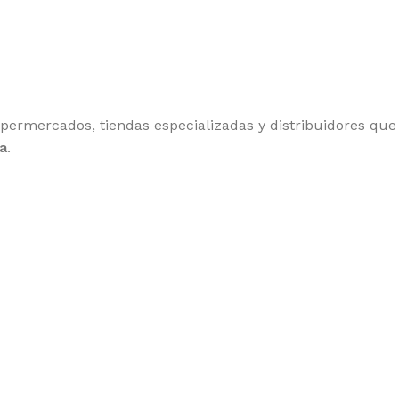
upermercados, tiendas especializadas y distribuidores qu
a
.