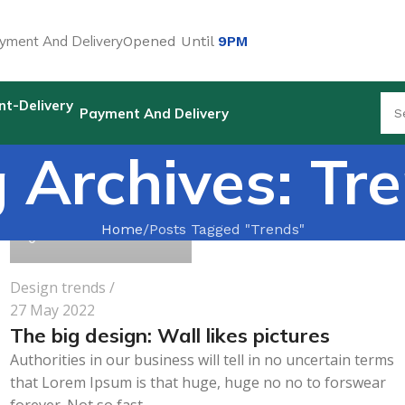
yment And Delivery
Opened Until
9PM
Payment And Delivery
 Archives: Tr
pharmabeauty.net
Home
Posts Tagged "Trends"
0
Design trends
27 May 2022
The big design: Wall likes pictures
Authorities in our business will tell in no uncertain terms
that Lorem Ipsum is that huge, huge no no to forswear