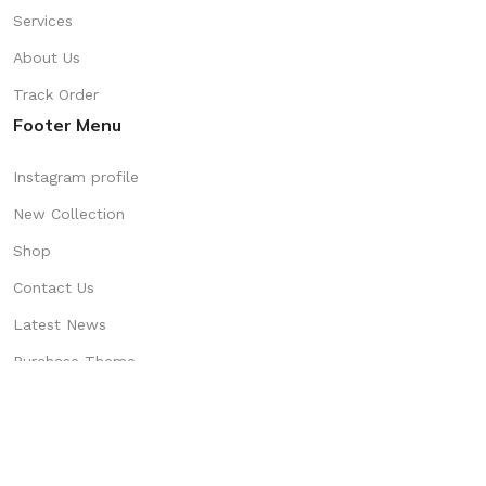
Services
About Us
Track Order
Footer Menu
Instagram profile
New Collection
Shop
Contact Us
Latest News
Purchase Theme
Available On: