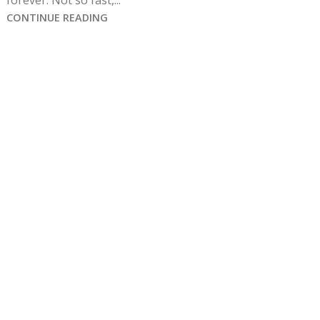
forever. Not so fast,...
CONTINUE READING