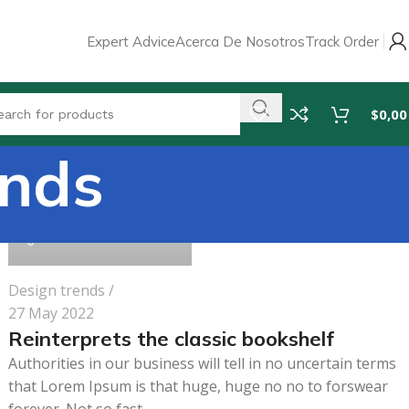
Expert Advice
Acerca De Nosotros
Track Order
$
0,00
ends
pharmabeauty.net
0
Design trends
27 May 2022
Reinterprets the classic bookshelf
Authorities in our business will tell in no uncertain terms
that Lorem Ipsum is that huge, huge no no to forswear