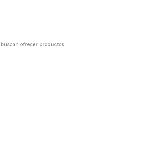
e buscan ofrecer productos