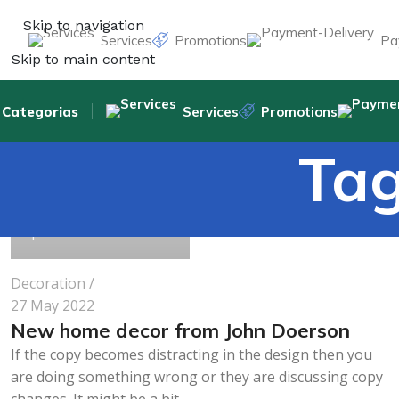
Skip to navigation
Services
Promotions
Pa
Skip to main content
Categorias
Services
Promotions
Tag
pharmabeauty.net
1
Decoration
27 May 2022
New home decor from John Doerson
If the copy becomes distracting in the design then you
are doing something wrong or they are discussing copy