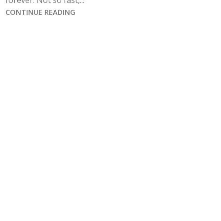
forever. Not so fast,...
CONTINUE READING