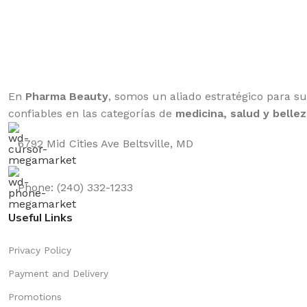
En
Pharma Beauty
, somos un aliado estratégico para s
confiables en las categorías de
medicina, salud y bellez
6792 Mid Cities Ave Beltsville, MD
Phone: (240) 332-1233
Useful Links
Privacy Policy
Payment and Delivery
Promotions