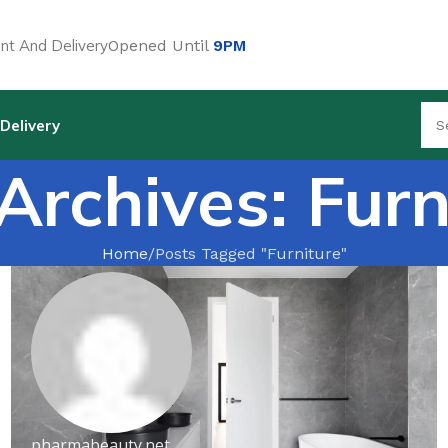
t And Delivery
Opened Until
9PM
Delivery
Archives: Furn
Home
Posts Tagged "Furniture"
pharmabeauty.net