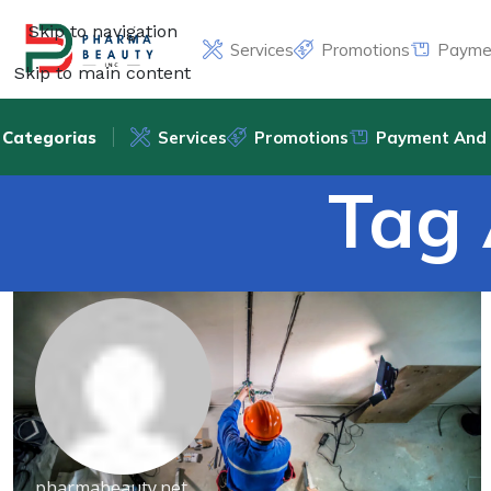
Skip to navigation
Services
Promotions
Paymen
Skip to main content
Categorias
Services
Promotions
Payment And 
Tag 
pharmabeauty.net