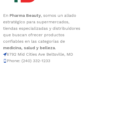
En
Pharma Beauty
, somos un aliado
estratégico para supermercados,
tiendas especializadas y distribuidores
que buscan ofrecer productos
confiables en las categorías de
medicina, salud y belleza
.
6792 Mid Cities Ave Beltsville, MD
Phone: (240) 332-1233