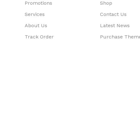
Promotions
Shop
Services
Contact Us
About Us
Latest News
Track Order
Purchase Them