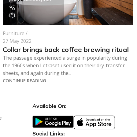
0
Furniture
27 May 2022
Collar brings back coffee brewing ritual
The passage experienced a surge in popularity during
the 1960s when Letraset used it on their dry-transfer
sheets, and again during the...
CONTINUE READING
Available On:
e
Social Links: