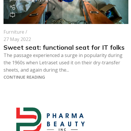
0
Furniture
27 May 2022
Sweet seat: functional seat for IT folks
The passage experienced a surge in popularity during
the 1960s when Letraset used it on their dry-transfer
sheets, and again during the...
CONTINUE READING