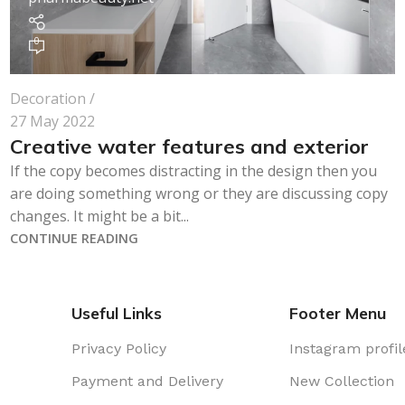
0
Decoration
27 May 2022
Creative water features and exterior
If the copy becomes distracting in the design then you
are doing something wrong or they are discussing copy
changes. It might be a bit...
CONTINUE READING
Useful Links
Footer Menu
Privacy Policy
Instagram profil
Payment and Delivery
New Collection