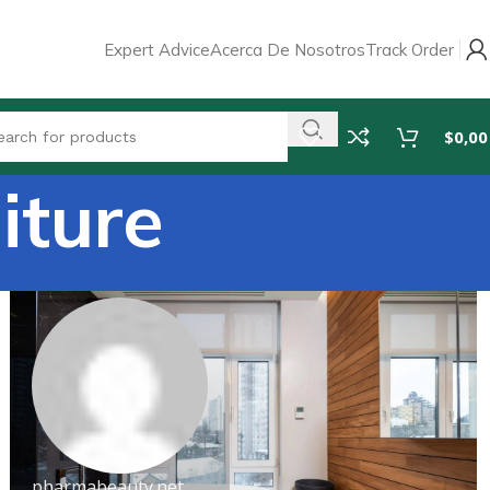
Expert Advice
Acerca De Nosotros
Track Order
$
0,00
iture
pharmabeauty.net