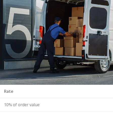
Rate
10% of order value