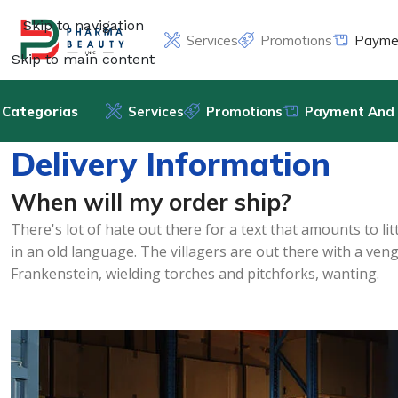
Skip to navigation
Services
Promotions
Paymen
Skip to main content
Categorias
Services
Promotions
Payment And 
Delivery Information
When will my order ship?
There's lot of hate out there for a text that amounts to l
in an old language. The villagers are out there with a ven
Frankenstein, wielding torches and pitchforks, wanting.