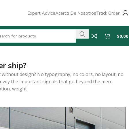
Expert Advice
Acerca De Nosotros
Track Order
$
0,00
r ship?
 without design? No typography, no colors, no layout, no
 convey the important signals that go beyond the mere
ation, weight.