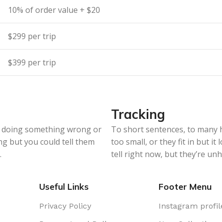
10% of order value + $20
$299 per trip
$399 per trip
Tracking
re doing something wrong or
To short sentences, to many 
ng but you could tell them
too small, or they fit in but it
.
tell right now, but they’re u
Useful Links
Footer Menu
Privacy Policy
Instagram profil