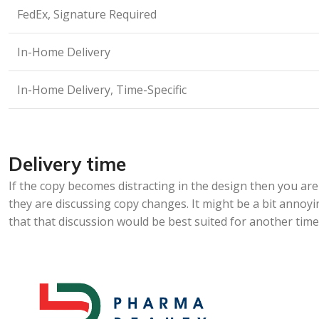
FedEx, Signature Required
In-Home Delivery
In-Home Delivery, Time-Specific
Delivery time
If the copy becomes distracting in the design then you a
they are discussing copy changes. It might be a bit annoyi
that that discussion would be best suited for another time