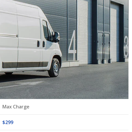
Max Charge
$299