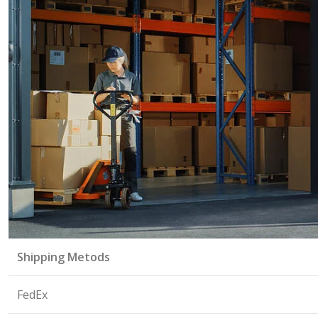
Shipping Metods
FedEx