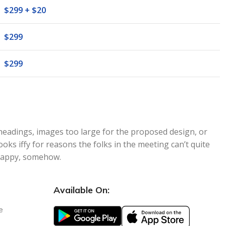
$299 + $20
$299
$299
headings, images too large for the proposed design, or
 looks iffy for reasons the folks in the meeting can’t quite
nhappy, somehow.
Available On:
e