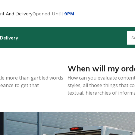
t And Delivery
Opened Until
9PM
Delivery
When will my orde
ittle more than garbled words
How can you evaluate content
geance to get that
styles, all those things that
textual, hierarchies of inform